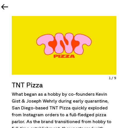
1
/
9
TNT Pizza
What began as a hobby by co-founders Kevin
Gist & Joseph Wehrly during early quarantine,
San Diego-based TNT Pizza quickly exploded
from Instagram orders to a full-fledged pizza
parlor. As the brand transitioned from hobby to