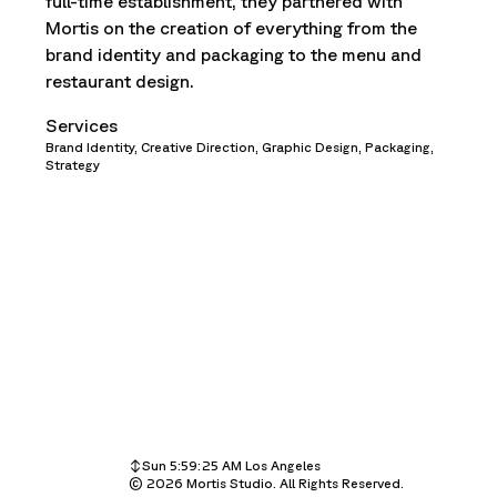
full-time establishment, they partnered with
Mortis on the creation of everything from the
brand identity and packaging to the menu and
restaurant design.
Services
Brand Identity,
Creative Direction,
Graphic Design,
Packaging,
Strategy
Sun 5:59:25 AM
Los Angeles
©
Sun 8:59:25 AM
2026
Mortis Studio. All Rights Reserved.
New York