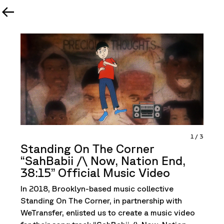
1
/
3
Standing On The Corner
“SahBabii /\ Now, Nation End,
38:15” Official Music Video
In 2018, Brooklyn-based music collective
Standing On The Corner, in partnership with
WeTransfer, enlisted us to create a music video