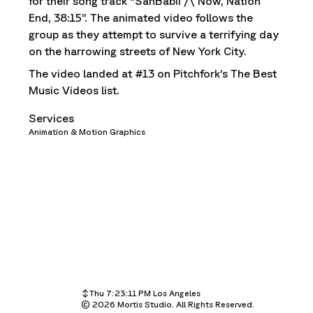
for their song track “SahBabii /\ Now, Nation
End, 38:15”. The animated video follows the
group as they attempt to survive a terrifying day
on the harrowing streets of New York City.
The video landed at #13 on Pitchfork’s The Best
Music Videos list.
Services
Animation & Motion Graphics
Thu 7:23:11 PM
Los Angeles
©
Thu 10:23:11 PM
2026
Mortis Studio. All Rights Reserved.
New York